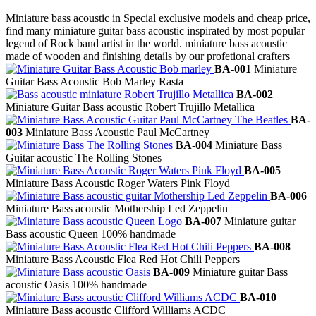
Miniature bass acoustic in Special exclusive models and cheap price,
find many miniature guitar bass acoustic inspirated by most popular
legend of Rock band artist in the world. miniature bass acoustic
made of wooden and finishing details by our profetional crafters
BA-001
Miniature
Guitar Bass Acoustic Bob Marley Rasta
BA-002
Miniature Guitar Bass acoustic Robert Trujillo Metallica
BA-
003
Miniature Bass Acoustic Paul McCartney
BA-004
Miniature Bass
Guitar acoustic The Rolling Stones
BA-005
Miniature Bass Acoustic Roger Waters Pink Floyd
BA-006
Miniature Bass acoustic Mothership Led Zeppelin
BA-007
Miniature guitar
Bass acoustic Queen 100% handmade
BA-008
Miniature Bass Acoustic Flea Red Hot Chili Peppers
BA-009
Miniature guitar Bass
acoustic Oasis 100% handmade
BA-010
Miniature Bass acoustic Clifford Williams ACDC