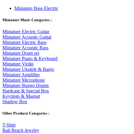
Miniature Bass Electric
Miniature Music Categories :
Miniature Electric Guitar
Miniature Acoustic Guitar
Miniature Electric Bass
Miniature Acoustic Bass
Miniature Drum set
Miniature Piano & Keyboard
Miniature Violin
Miniature Ukulele & Banjo
Miniature Amplifier
Miniature Microphone
Miniature Bungo Drums
Hardcase & Special Box
Keyrings & Magnet
Shadow Box
Other Products Categories :
T-Shirt
Bali Beach Jewelry