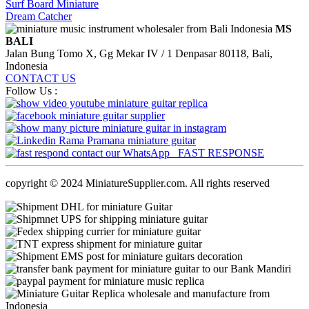
Surf Board Miniature
Dream Catcher
MS
BALI
Jalan Bung Tomo X, Gg Mekar IV / 1 Denpasar 80118, Bali,
Indonesia
CONTACT US
Follow Us :
FAST RESPONSE
copyright © 2024 MiniatureSupplier.com. All rights reserved