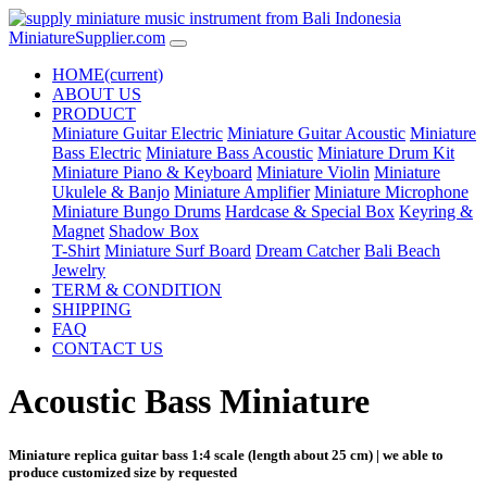
MiniatureSupplier.com
HOME
(current)
ABOUT US
PRODUCT
Miniature Guitar Electric
Miniature Guitar Acoustic
Miniature
Bass Electric
Miniature Bass Acoustic
Miniature Drum Kit
Miniature Piano & Keyboard
Miniature Violin
Miniature
Ukulele & Banjo
Miniature Amplifier
Miniature Microphone
Miniature Bungo Drums
Hardcase & Special Box
Keyring &
Magnet
Shadow Box
T-Shirt
Miniature Surf Board
Dream Catcher
Bali Beach
Jewelry
TERM & CONDITION
SHIPPING
FAQ
CONTACT US
Acoustic Bass Miniature
Miniature replica guitar bass 1:4 scale (length about 25 cm) | we able to
produce customized size by requested