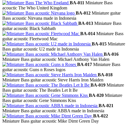
BA-011
Miniature Bass
acouctic The Who United Kingdom
BA-012
Miniature guitar
Bass acoustic Nirvana made in Indonesia
BA-013
Miniature Bass
guitar acoustic Black Sabbath
BA-014
Miniature Bass
guitar acoustic Fleetwood Mac
BA-015
Miniature
Bass guitar acoustic U2 made in Indonesia
BA-016
Miniature Bass guitar acoustic Michael Anthony Van Halen
BA-017
Miniature Bass
guitar acoustic Guns n Roses logos
BA-018
Miniature Bass guitar acoustic Steve Harris Iron Maiden
BA-019
Miniature
Bass guitar acoustic The Beatles Let It Be
BA-020
Miniature
Bass guitar acoustic Gene Simmons Kiss
BA-021
Miniature Bass guitar acoustic ABBA made in Indonesia
BA-022
Miniature Bass guitar acoustic Mike Dirnt Green Day