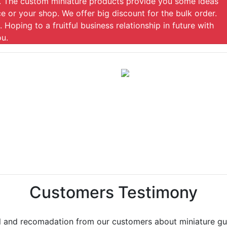
gs. The custom miniature products provide you some ideas
e or your shop. We offer big discount for the bulk order.
. Hoping to a fruitful business relationship in future with
ou.
Customers Testimony