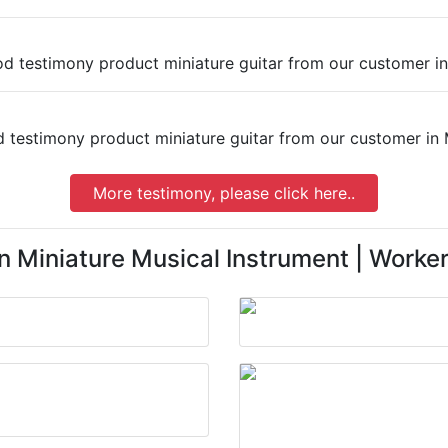
More testimony, please click here..
n Miniature Musical Instrument | Worker