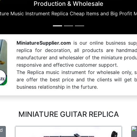
MiniatureSupplier.com
is our online business supp
replica for decoration, all products are handma
manufacturer and wholesaler of the miniature produ
responsive and effective customer support.
The Replica music instrument for wholesale only, 
are offer the best price and the clients will get
business relationship in the furture.
MINIATURE GUITAR REPLICA