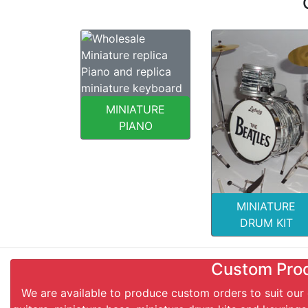
MINIATURE
PIANO
MINIATURE
DRUM KIT
Custom Pro
We are available to produce custom orders to suit our