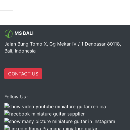
MS BALI
Jalan Bung Tomo X, Gg Mekar IV / 1 Denpasar 80118,
Bali, Indonesia
CONTACT US
Follow Us :