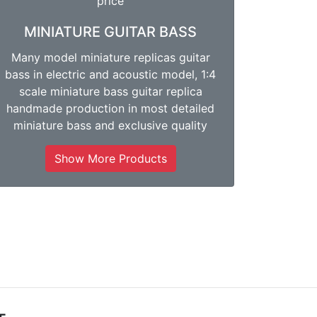
MINIATURE GUITAR BASS
Many model miniature replicas guitar
bass in electric and acoustic model, 1:4
scale miniature bass guitar replica
handmade production in most detailed
miniature bass and exclusive quality
Show More Products