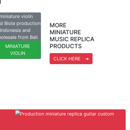
T
MORE
MINIATURE
MUSIC REPLICA
PRODUCTS
MINIATURE
VIOLIN
CLICK HERE ➜