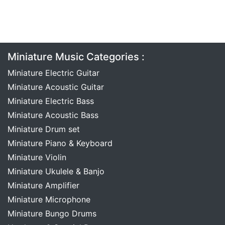
Miniature Music Categories :
Miniature Electric Guitar
Miniature Acoustic Guitar
Miniature Electric Bass
Miniature Acoustic Bass
Miniature Drum set
Miniature Piano & Keyboard
Miniature Violin
Miniature Ukulele & Banjo
Miniature Amplifier
Miniature Microphone
Miniature Bungo Drums