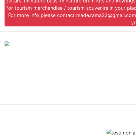
guitars, miniature bass, miniature drum kits and keyrin
for tourism marchandise / tourism souvenirs in your plac
For more info please contact
made.rama22@gmail.com
y