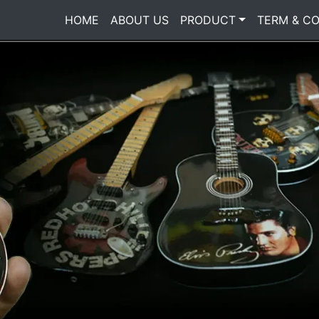
HOME
(current)
ABOUT US
PRODUCT
TERM & CO