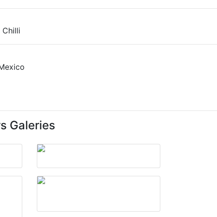
s Galeries