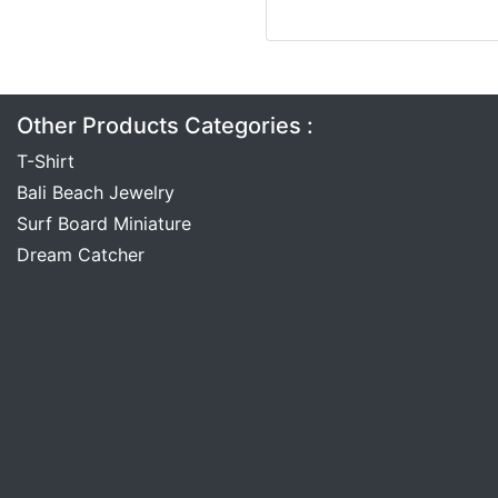
Other Products Categories :
T-Shirt
Bali Beach Jewelry
Surf Board Miniature
Dream Catcher