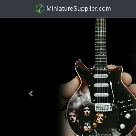
MiniatureSupplier.com
Previous