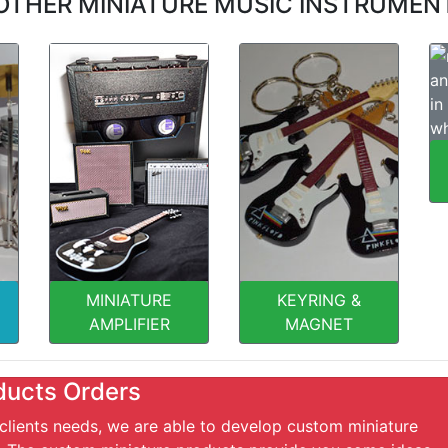
OTHER MINIATURE MUSIC INSTRUMEN
MINIATURE
KEYRING &
AMPLIFIER
MAGNET
ducts Orders
 clients needs, we are able to develop custom miniature