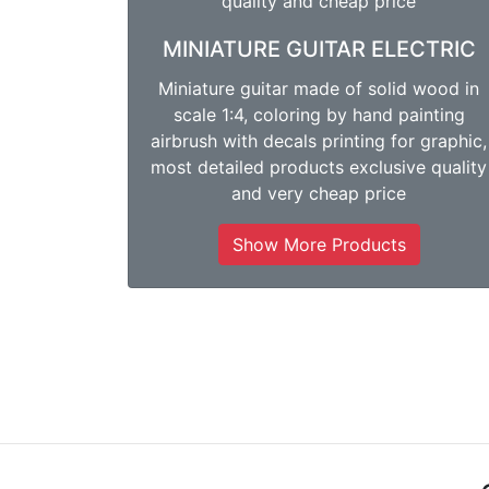
MINIATURE GUITAR ELECTRIC
Miniature guitar made of solid wood in
scale 1:4, coloring by hand painting
airbrush with decals printing for graphic,
most detailed products exclusive quality
and very cheap price
Show More Products