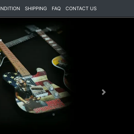
NDITION
SHIPPING
FAQ
CONTACT US
Next