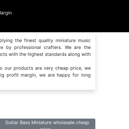
Handmade Produc
handmade by professional cr
lying the finest quality miniature music
de by professional crafters. We are the
cts with the highest standards along with
so our products are very cheap price, we
 big profit margin, we are happy for long