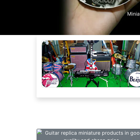
esale
tems and Big Profit Margin