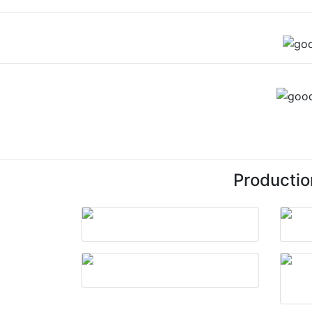
Productio