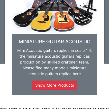
MINIATURE GUITAR ACOUSTIC
Mini Acoustic guitars replica in scale 1:4,
the miniature acoustic guitars replicas
production by sklilled craftmen team,
please find many models miniature
acoustic guitars replica here
Show More Products